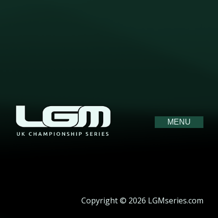
MENU
Copyright © 2026 LGMseries.com