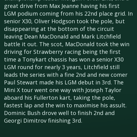
great drive from Max Jeanne having his first
LGM podium coming from his 22nd place grid. In
senior X30, Oliver Hodgson took the pole, but
disappearing at the bottom of the circuit
leaving Dean MacDonald and Mark Litchfield
battle it out. The scot, MacDonald took the win
driving for Strawberry racing being the first
time a Tonykart chassis has won a senior X30
LGM round for nearly 3 years, Litchfield still
leads the series with a fine 2nd and new comer
Paul Stewart made his LGM debut in 3rd. The
Mini X tour went one way with Joseph Taylor
aboard his Fullerton kart, taking the pole,
fastest lap and the win to maximise his assult.
Dominic Bush drove well to finish 2nd and
Georgi Dimitrov finishing 3rd.