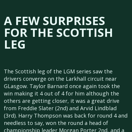
A FEW SURPRISES
FOR THE SCOTTISH
LEG
The Scottish leg of the LGM series saw the
drivers converge on the Larkhall circuit near
GLasgow. Taylor Barnard once again took the
win making it 4 out of 4 for him although the
others are getting closer, it was a great drive
from Freddie Slater (2nd) and Arvid Lindblad
(3rd). Harry Thompson was back for round 4 and
needless to say, won the round a head of
championship leader Morgan Porter 2nd, and a