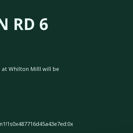
N RD 6
at Whilton Milll will be
3m1!1s0x487716d45a43e7ed:0x