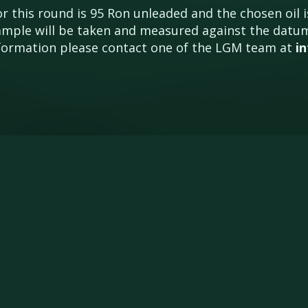
 this round is 95 Ron unleaded and the chosen oil is
 sample will be taken and measured against the dat
information please contact one of the LGM team at
i
ENTRY FORMS
NEWS
POINTS
DR