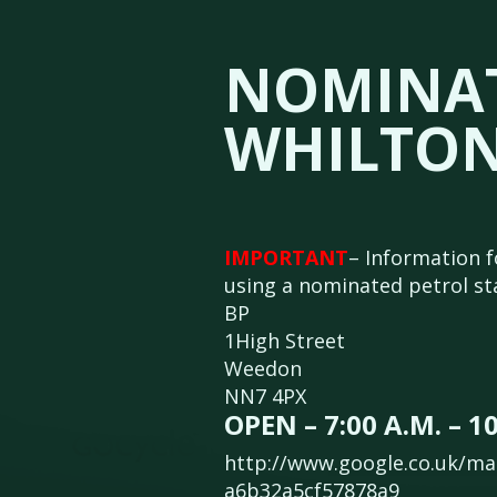
NOMINAT
WHILTON
IMPORTANT
– Information f
using a nominated petrol stat
BP
1High Street
Weedon
NN7 4PX
OPEN – 7:00 A.M. – 10
http://www.google.co.uk/ma
a6b32a5cf57878a9