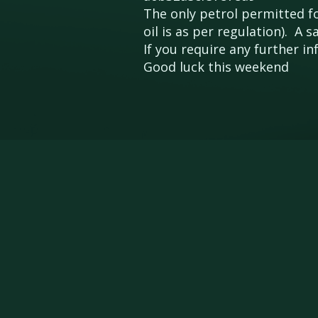
The only petrol permitted for
oil is as per regulation). A
If you require any further 
Good luck this weekend