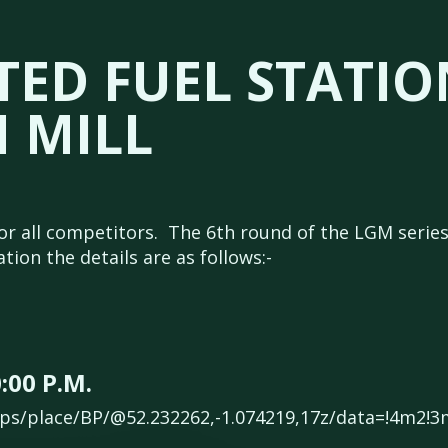
ED FUEL STATIO
 MILL
or all competitors. The 6th round of the LGM series 
ion the details are as follows:-
:00 P.M.
ps/place/BP/@52.232262,-1.074219,17z/data=!4m2!