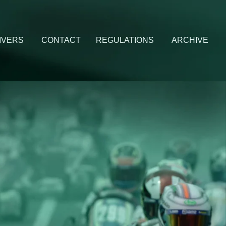
IVERS
CONTACT
REGULATIONS
ARCHIVE