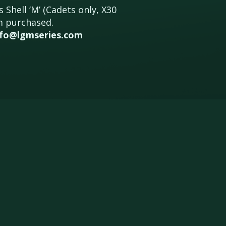
 Shell ‘M’ (Cadets only, X30
um purchased.
nfo@lgmseries.com
IVERS
CONTACT
REGULATIONS
ARCHIVE