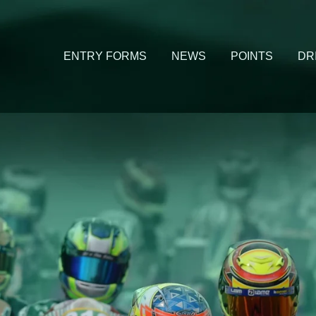
ENTRY FORMS
NEWS
POINTS
DR