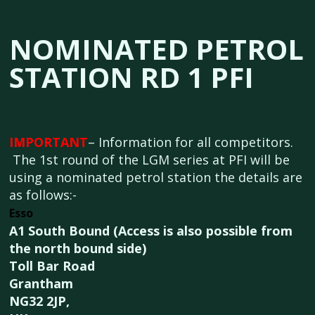
NOMINATED PETROL
STATION RD 1 PFI
IMPORTANT
– Information for all competitors.
The 1st round of the LGM series at PFI will be
using a nominated petrol station the details are
as follows:-
Esso
A1 South Bound (Access is also possible from
the north bound side)
Toll Bar Road
Grantham
NG32 2JP,