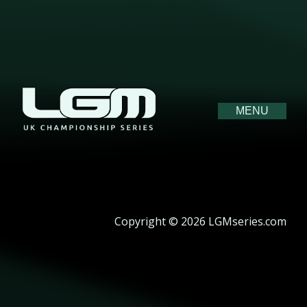
MENU
Copyright © 2026 LGMseries.com