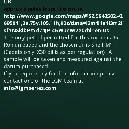
UK
approx 5 miles from the circuit
http://www.google.com/maps/@52.9643502,-0.
695041,3a,75y,105.11h,90t/data=!3m4!1e1!3m2!1
sfYNSklbPzYd74JP_cGWunw!2e0?hl=en-us
The only petrol permitted for this round is 95
Ron unleaded and the chosen oil is Shell ‘M’
(Cadets only, X30 oil is as per regulation). A
sample will be taken and measured against the
datum purchased.
If you require any further information please
contact one of the LGM team at
info@lgmseries.com