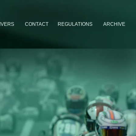
IVERS
CONTACT
REGULATIONS
ARCHIVE