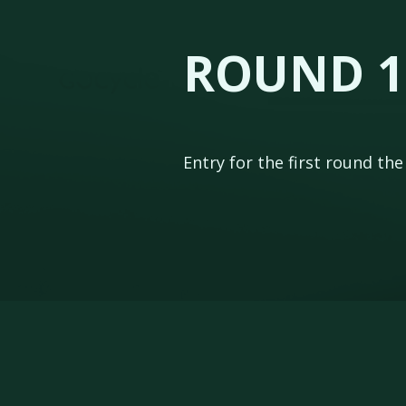
ROUND 1
Entry for the first round th