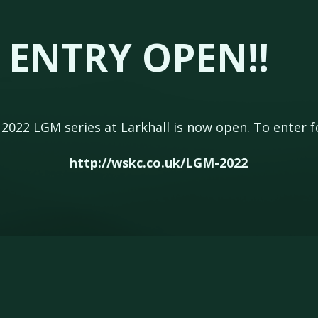
 ENTRY OPEN!!
e 2022 LGM series at Larkhall is now open. To enter f
http://wskc.co.uk/LGM-2022