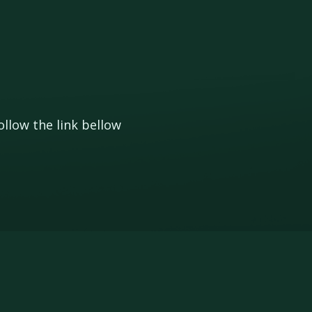
ollow the link bellow