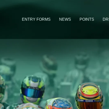
ENTRY FORMS
NEWS
POINTS
DR