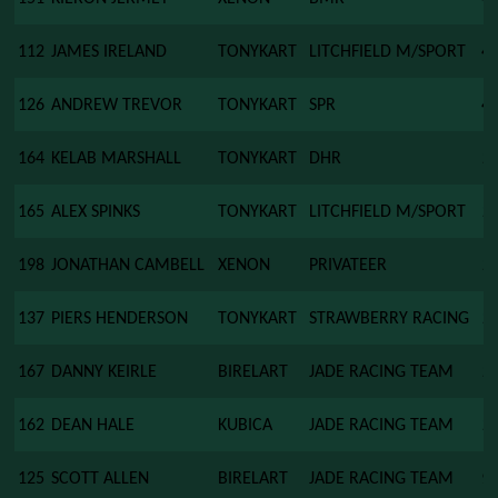
112
JAMES IRELAND
TONYKART
LITCHFIELD M/SPORT
4
126
ANDREW TREVOR
TONYKART
SPR
4
164
KELAB MARSHALL
TONYKART
DHR
1
165
ALEX SPINKS
TONYKART
LITCHFIELD M/SPORT
1
198
JONATHAN CAMBELL
XENON
PRIVATEER
1
137
PIERS HENDERSON
TONYKART
STRAWBERRY RACING
1
167
DANNY KEIRLE
BIRELART
JADE RACING TEAM
1
162
DEAN HALE
KUBICA
JADE RACING TEAM
1
125
SCOTT ALLEN
BIRELART
JADE RACING TEAM
9