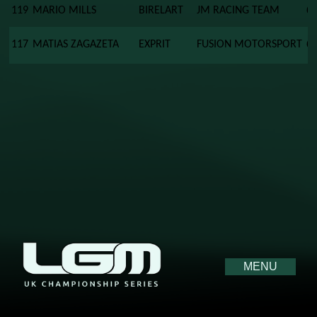
119
MARIO MILLS
BIRELART
JM RACING TEAM
0
117
MATIAS ZAGAZETA
EXPRIT
FUSION MOTORSPORT
0
MENU