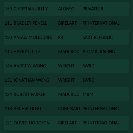
150
CHRISTIAN LILLEY
ALONSO
PRIVATEER
9
111
BRADLEY PENELL
BIRELART
PF INTERNATIONAL
9
130
ANGUS MOLESDALE
KR
KART REPUBLIC
8
115
HARRY LITTLE
MADCROC
ATOMIC RACING
8
146
ANDREW WONG
WRIGHT
SWRD
8
131
JONATHAN WONG
WRIGHT
SWRD
8
124
ROBERT PARKER
MADCROC
MBM
8
118
ARCHIE TILLETT
COMPKART
PF INTERNATIONAL
8
121
OLIVER HODGSON
BIRELART
PF INTERNATIONAL
0