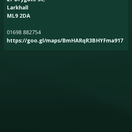
Larkhall
ML9 2DA
01698 882754
https://goo.gl/maps/BmHARqR3BHYFma917