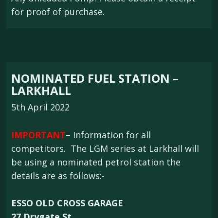
for proof of purchase.
NOMINATED FUEL STATION –
LARKHALL
5th April 2022
IMPORTANT
– Information for all
competitors. The LGM series at Larkhall will
be using a nominated petrol station the
details are as follows:-
ESSO OLD CROSS GARAGE
27 Drygate St,