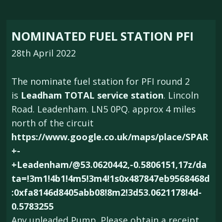
NOMINATED FUEL STATION PFI
28th April 2022
The nominate fuel station for PFI round 2
is
Leadham TOTAL service station
. Lincoln
Road. Leadenham. LN5 0PQ. approx 4 miles
north of the circuit
https://www.google.co.uk/maps/place/SPAR
+-
+Leadenham/@53.0620442,-0.5806151,17z/da
ta=!3m1!4b1!4m5!3m4!1s0x487847eb9568468d
:0xfa8146d8405abb08!8m2!3d53.0621178!4d-
0.5783255
Any unleaded Pump. Please obtain a receipt