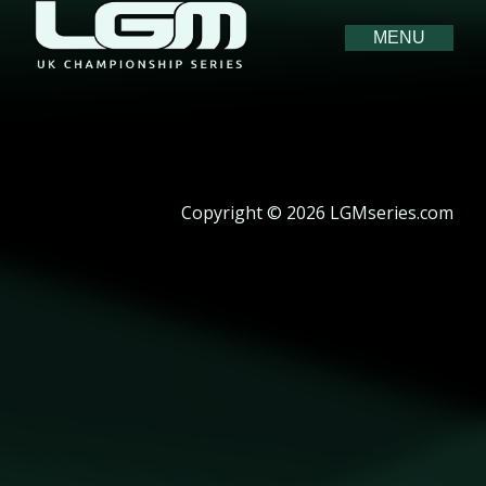
MENU
Copyright © 2026 LGMseries.com